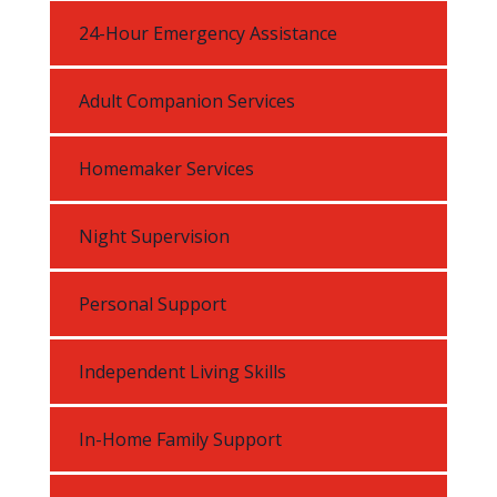
24-Hour Emergency Assistance
Adult Companion Services
Homemaker Services
Night Supervision
Personal Support
Independent Living Skills
In-Home Family Support