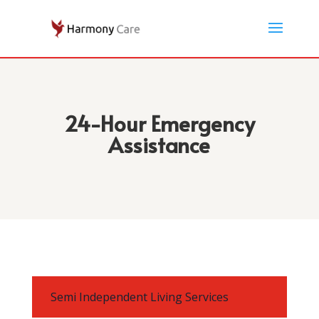
24-Hour Emergency
Assistance
Semi Independent Living Services