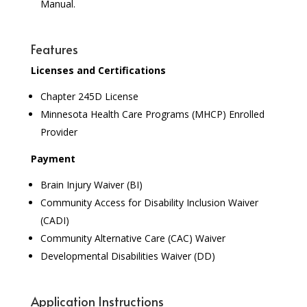
Manual.
Features
Licenses and Certifications
Chapter 245D License
Minnesota Health Care Programs (MHCP) Enrolled
Provider
Payment
Brain Injury Waiver (BI)
Community Access for Disability Inclusion Waiver
(CADI)
Community Alternative Care (CAC) Waiver
Developmental Disabilities Waiver (DD)
Application Instructions