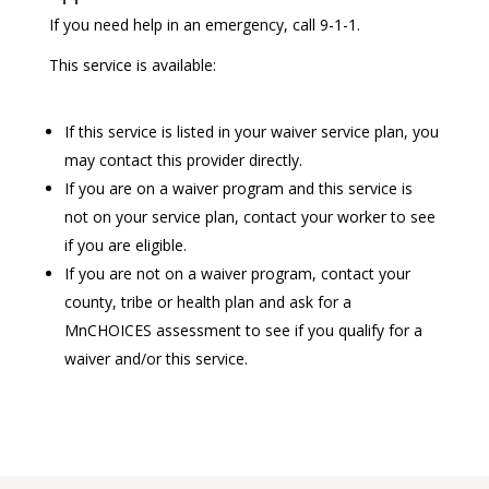
If you need help in an emergency, call 9-1-1.
This service is available:
If this service is listed in your waiver service plan, you
may contact this provider directly.
If you are on a waiver program and this service is
not on your service plan, contact your worker to see
if you are eligible.
If you are not on a waiver program, contact your
county, tribe or health plan and ask for a
MnCHOICES assessment to see if you qualify for a
waiver and/or this service.