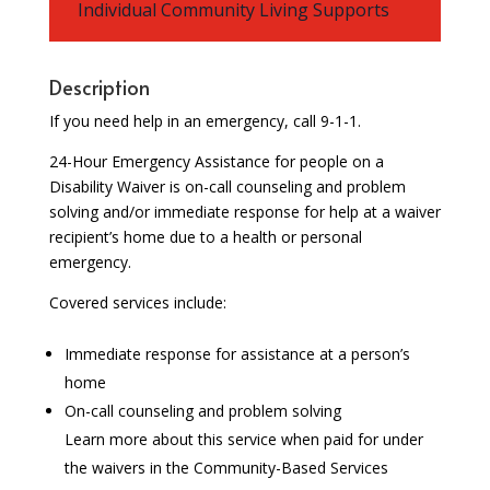
Individual Community Living Supports
Description
If you need help in an emergency, call 9-1-1.
24-Hour Emergency Assistance for people on a
Disability Waiver is on-call counseling and problem
solving and/or immediate response for help at a waiver
recipient’s home due to a health or personal
emergency.
Covered services include:
Immediate response for assistance at a person’s
home
On-call counseling and problem solving
Learn more about this service when paid for under
the waivers in the Community-Based Services