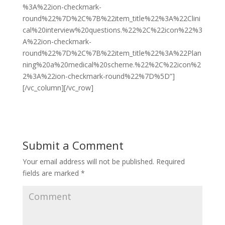
%3A%22ion-checkmark-
round%22%7D%2C%7B%22item_title%22%3A%22Clini
cal%20interview%20questions.%22%2C%22icon%22%3
A%22ion-checkmark-
round%22%7D%2C%7B%22item_title%22%3A%22Plan
ning%20a%20medical%20scheme.%22%2C%22icon%2
2%3A%22ion-checkmark-round%22%7D%5D”]
[/vc_column][/vc_row]
Submit a Comment
Your email address will not be published.
Required
fields are marked
*