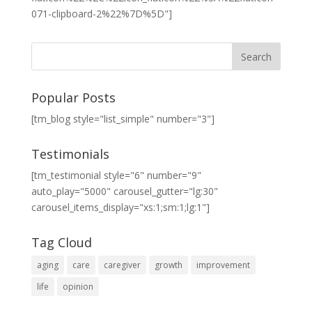
071-clipboard-2%22%7D%5D"]
Popular Posts
[tm_blog style="list_simple" number="3"]
Testimonials
[tm_testimonial style="6" number="9"
auto_play="5000" carousel_gutter="lg:30"
carousel_items_display="xs:1;sm:1;lg:1"]
Tag Cloud
aging
care
caregiver
growth
improvement
life
opinion