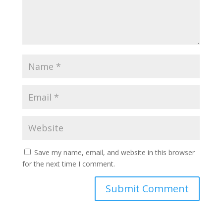
Save my name, email, and website in this browser
for the next time I comment.