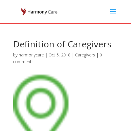
Definition of Caregivers
by
harmonycare
|
Oct 5, 2018
|
Caregivers
|
0
comments