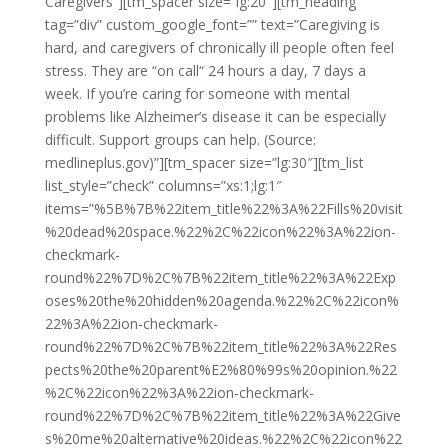
Caregivers”][tm_spacer size=”lg:20″][tm_heading
tag=”div” custom_google_font=”” text=”Caregiving is
hard, and caregivers of chronically ill people often feel
stress. They are “on call“ 24 hours a day, 7 days a
week. If you’re caring for someone with mental
problems like Alzheimer’s disease it can be especially
difficult. Support groups can help. (Source:
medlineplus.gov)”][tm_spacer size=”lg:30″][tm_list
list_style=”check” columns=”xs:1;lg:1″
items=”%5B%7B%22item_title%22%3A%22Fills%20visit
%20dead%20space.%22%2C%22icon%22%3A%22ion-
checkmark-
round%22%7D%2C%7B%22item_title%22%3A%22Exp
oses%20the%20hidden%20agenda.%22%2C%22icon%
22%3A%22ion-checkmark-
round%22%7D%2C%7B%22item_title%22%3A%22Res
pects%20the%20parent%E2%80%99s%20opinion.%22
%2C%22icon%22%3A%22ion-checkmark-
round%22%7D%2C%7B%22item_title%22%3A%22Give
s%20me%20alternative%20ideas.%22%2C%22icon%22