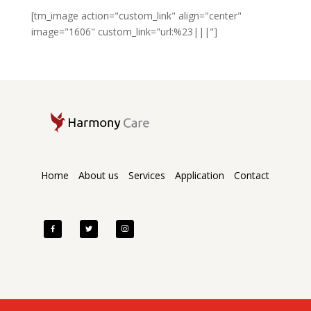
[tm_image action="custom_link" align="center"
image="1606" custom_link="url:%23|||"]
Home
About us
Services
Application
Contact
facebook
twitter
instagram