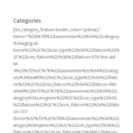
Categories
[tm_category_feature border_color="primary"
items="%5B%7B%22taxonomies%22%3A%22category
%3Aaging-at-
home%22%2C%22icon_type%22%3A%22flaticon%22%
2C%22icon_flaticon%22%3A%22flaticon-070-first-aid-
kit-
4%22%7D%2C%7B%22taxonomies%22%3A%22categ
ory%3Ahealth%22%2C%22icon_type%22%3A%22flatic
on%22%2C%22icon_flaticon%22%3A%22flaticon-080-
shield%22%7D%2C%7B%22taxonomies%22%3A%22c
ategory%3Acaregivers%22%2C%22icon_type%22%3A
%22flaticon%22%2C%22icon_flaticon%22%3A%22flatic
on-137-
doctor%22%7D%2C%7B%22taxonomies%22%3A%22c
ategory%3Aopinion%22%2C%22icon_type%22%3A%22
flaticon%22%2C%22icon_flaticon%22%3A%22flaticon-