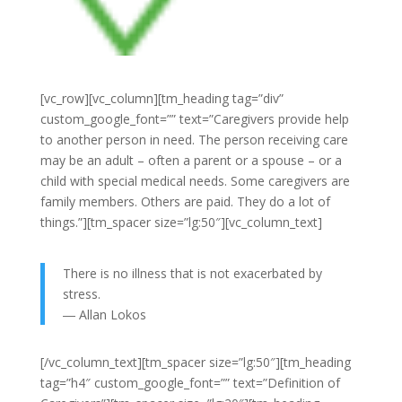
[vc_row][vc_column][tm_heading tag=”div”
custom_google_font=”” text=”Caregivers provide help
to another person in need. The person receiving care
may be an adult – often a parent or a spouse – or a
child with special medical needs. Some caregivers are
family members. Others are paid. They do a lot of
things.”][tm_spacer size=”lg:50″][vc_column_text]
There is no illness that is not exacerbated by
stress.
―
Allan Lokos
[/vc_column_text][tm_spacer size=”lg:50″][tm_heading
tag=”h4″ custom_google_font=”” text=”Definition of